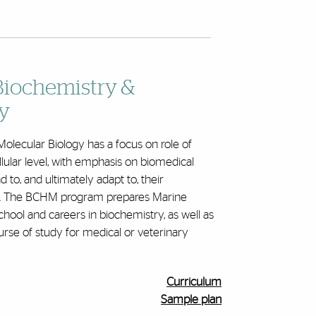
Biochemistry &
y
olecular Biology has a focus on role of
lular level, with emphasis on biomedical
 to, and ultimately adapt to, their
vel. The BCHM program prepares Marine
hool and careers in biochemistry, as well as
rse of study for medical or veterinary
Curriculum
Sample plan