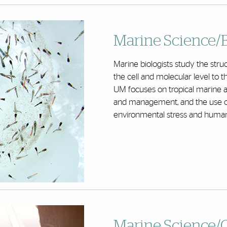
Marine Science/
Marine biologists study the str
the cell and molecular level to t
UM focuses on tropical marine an
and management, and the use o
environmental stress and human
Marine Science/