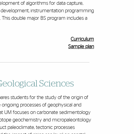
lopment of algorithms for data capture,
del development, instrumentation programming
. This double major BS program includes a
Curriculum
Sample plan
eological Sciences
res students for the study of the origin of
he ongoing processes of geophysical and
at UM focuses on carbonate sedimentology
e isotope geochemistry and micropaleontology
uct paleoclimate, tectonic processes