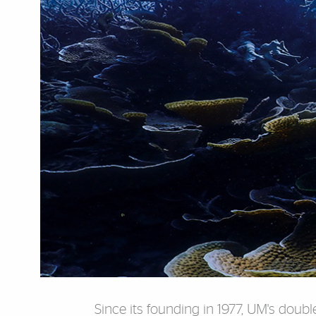
Since its founding in 1977, UM's dou