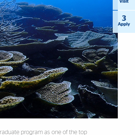
Visit
3
Apply
graduate program as one of the top