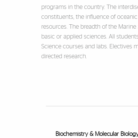
programs in the country. The interdisc
constituents, the influence of ocean
resources. The breadth of the Marine
basic or applied sciences. All studen
Science courses and labs. Electives m
directed research.
Biochemistry & Molecular Biolog