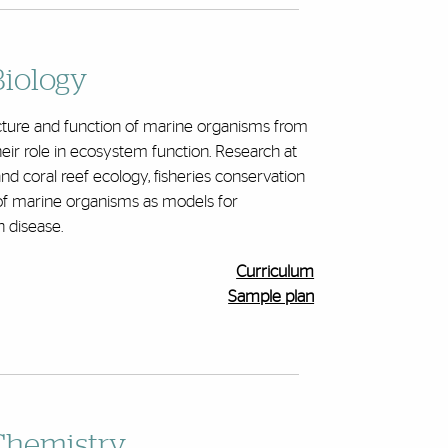
Biology
ucture and function of marine organisms from
heir role in ecosystem function. Research at
d coral reef ecology, fisheries conservation
f marine organisms as models for
 disease.
Curriculum
Sample plan
Chemistry