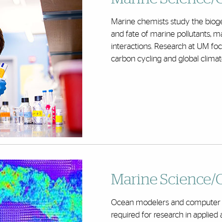
Marine chemists study the bioge
and fate of marine pollutants,
interactions. Research at UM foc
carbon cycling and global clima
Marine Science/
Ocean modelers and computer sci
required for research in applie