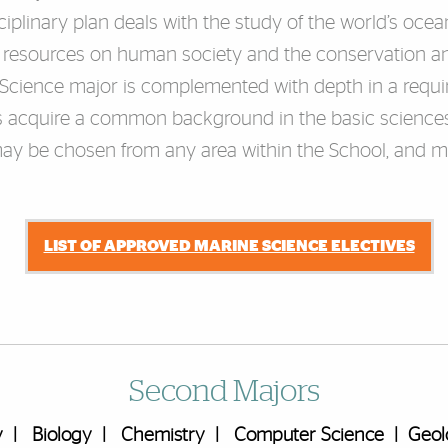
iplinary plan deals with the study of the world’s ocean
ic resources on human society and the conservation a
 Science major is complemented with depth in a requi
ts acquire a common background in the basic sciences,
ay be chosen from any area within the School, and may
LIST OF APPROVED MARINE SCIENCE ELECTIVES
Second Majors
y
|
Biology
|
Chemistry
|
Computer Science
|
Geol