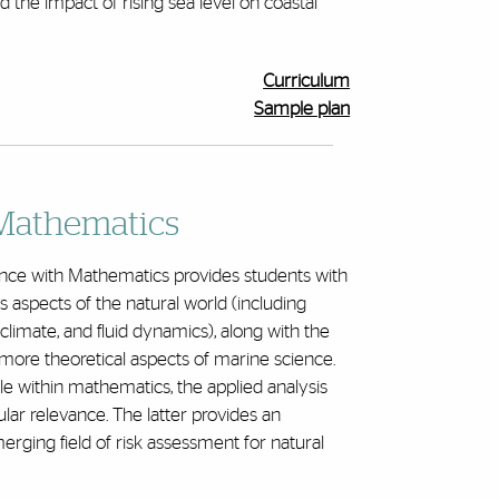
 the impact of rising sea level on coastal
Curriculum
Sample plan
Mathematics
nce with Mathematics provides students with
 aspects of the natural world (including
climate, and fluid dynamics), along with the
e more theoretical aspects of marine science.
e within mathematics, the applied analysis
cular relevance. The latter provides an
rging field of risk assessment for natural