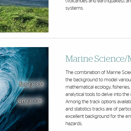
(volcanoes and earthquakes), and
systems.
Marine Science/
The combination of Marine Scie
the background to model various
mathematical ecology, fisheries, 
analytical tools to delve into th
Among the track options availabl
and statistics tracks are of parti
excellent background for the eme
hazards.