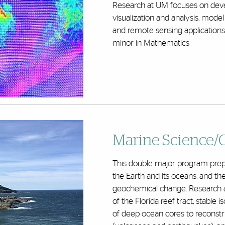
Research at UM focuses on deve
visualization and analysis, mo
and remote sensing applications
minor in Mathematics
Marine Science/G
This double major program prepa
the Earth and its oceans, and t
geochemical change. Research 
of the Florida reef tract, stabl
of deep ocean cores to reconstr