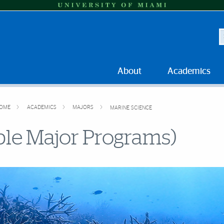
S
About
Academics
OME
ACADEMICS
MAJORS
MARINE SCIENCE
ble Major Programs)