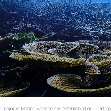
ble major in Marine Science has established our under