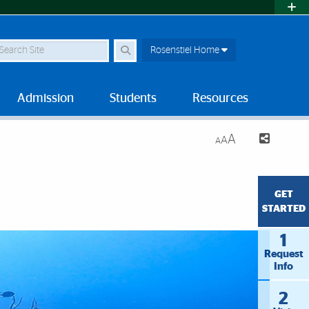
earch Site
Rosenstiel Home
Admission
Students
Resources
A
A
A
GET
STARTED
1
Request
Info
2