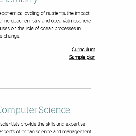
ochemical cycling of nutrients, the impact
 marine geochemistry and ocean/atmosphere
uses on the role of ocean processes in
te change.
Curriculum
Sample plan
Computer Science
entists provide the skills and expertise
d aspects of ocean science and management.