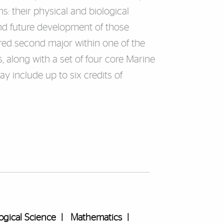
s: their physical and biological
nd future development of those
red second major within one of the
 along with a set of four core Marine
 include up to six credits of
ogical Science
|
Mathematics
|