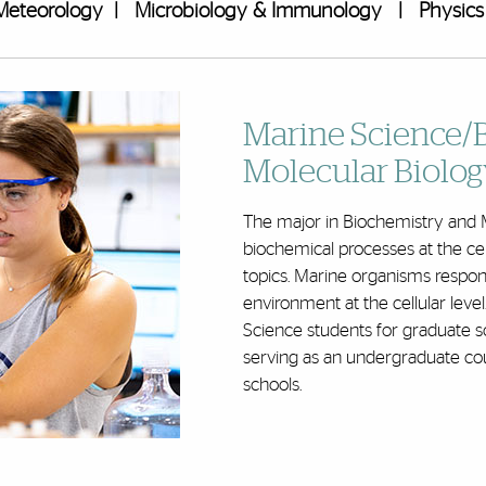
Meteorology
|
Microbiology & Immunology
|
Physics
Marine Science/
Molecular Biolog
The major in Biochemistry and M
biochemical processes at the cel
topics. Marine organisms respond
environment at the cellular le
Science students for graduate sc
serving as an undergraduate cou
schools
.